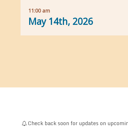
11:00 am
May 14th, 2026
Check back soon for updates on upcoming