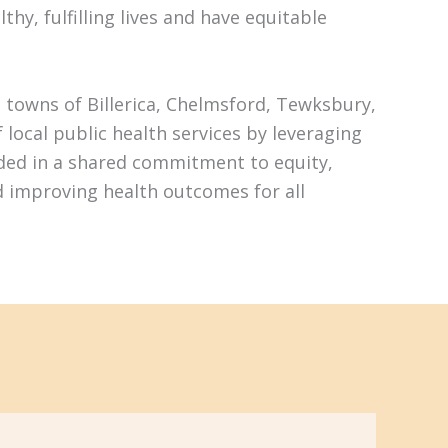
hy, fulfilling lives and have equitable
 towns of Billerica, Chelmsford, Tewksbury,
ocal public health services by leveraging
nded in a shared commitment to equity,
d improving health outcomes for all