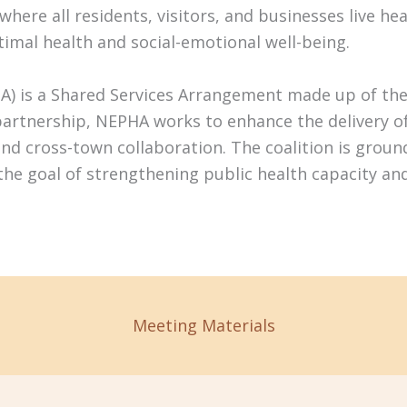
ere all residents, visitors, and businesses live healt
timal health and social-emotional well-being.
A) is a Shared Services Arrangement made up of the
rtnership, NEPHA works to enhance the delivery of l
and cross-town collaboration. The coalition is grou
 the goal of strengthening public health capacity an
Meeting Materials