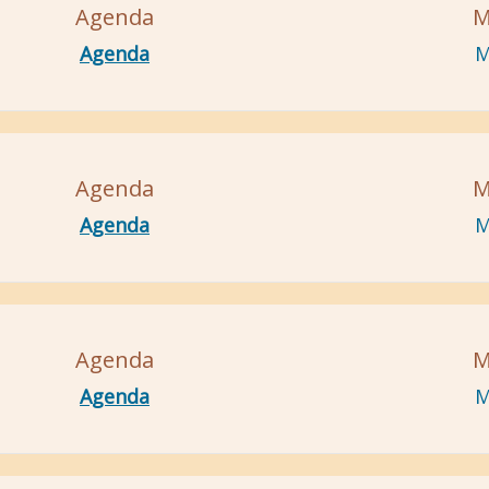
Agenda
M
Agenda
M
Agenda
M
Agenda
M
Agenda
M
Agenda
M