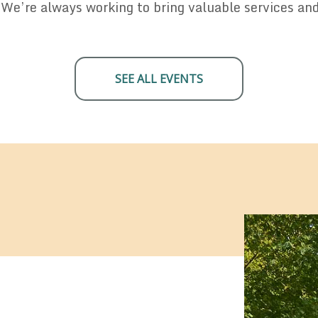
 We’re always working to bring valuable services an
SEE ALL EVENTS