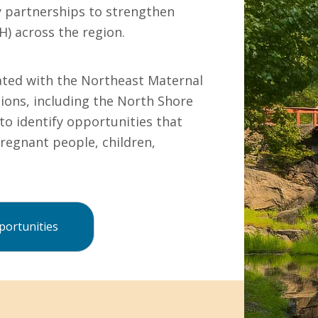
y partnerships to strengthen
H) across the region.
ated with the Northeast Maternal
ons, including the North Shore
to identify opportunities that
regnant people, children,
ortunities