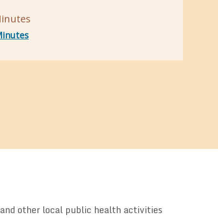
inutes
inutes
nd other local public health activities