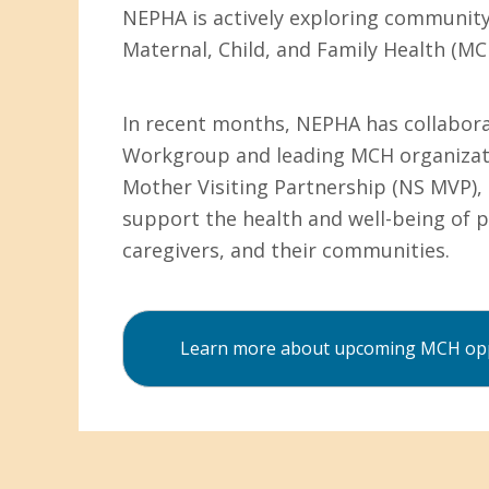
NEPHA is actively exploring communit
Maternal, Child, and Family Health (MC
In recent months, NEPHA has collabor
Workgroup and leading MCH organizati
Mother Visiting Partnership (NS MVP), 
support the health and well-being of p
caregivers, and their communities.
Learn more about upcoming MCH opp