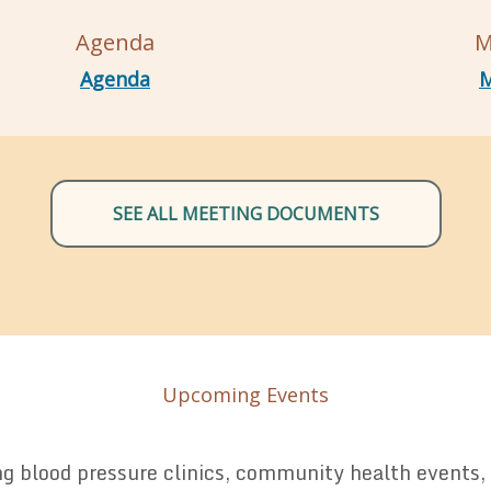
Agenda
M
Agenda
M
SEE ALL MEETING DOCUMENTS
Upcoming Events
 blood pressure clinics, community health events, a