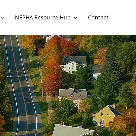
NEPHA Resource Hub
Contact