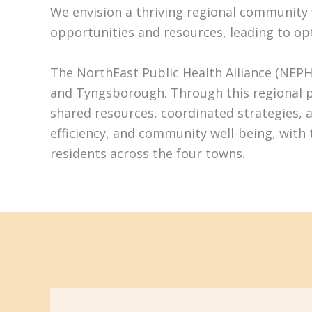
We envision a thriving regional community wh
opportunities and resources, leading to op
The NorthEast Public Health Alliance (NEPH
and Tyngsborough. Through this regional pa
shared resources, coordinated strategies, 
efficiency, and community well-being, with
residents across the four towns.