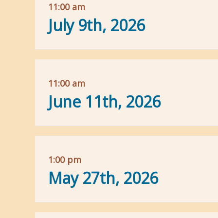
11:00 am
July 9th, 2026
11:00 am
June 11th, 2026
1:00 pm
May 27th, 2026