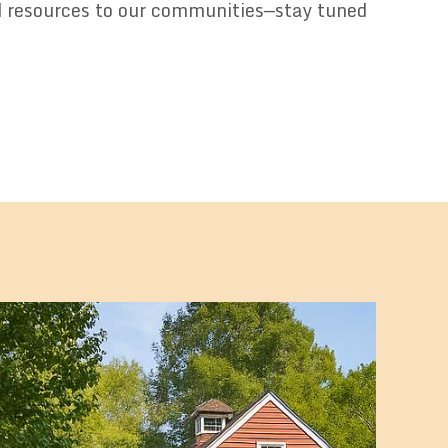
d resources to our communities—stay tuned