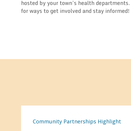
hosted by your town’s health departments.
for ways to get involved and stay informed!
Community Partnerships Highlight