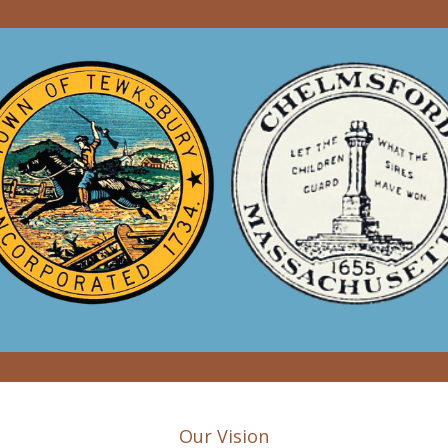
Our Vision