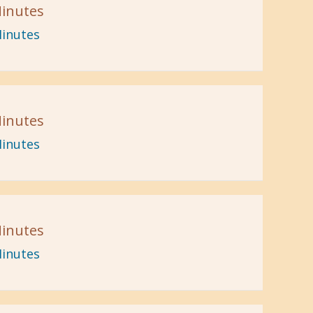
inutes
inutes
inutes
inutes
inutes
inutes