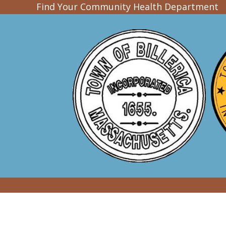
Find Your Community Health Department