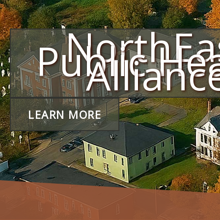
NorthEa
Public He
Allianc
LEARN MORE