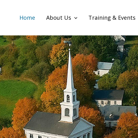
Home
About Us
Training & Events