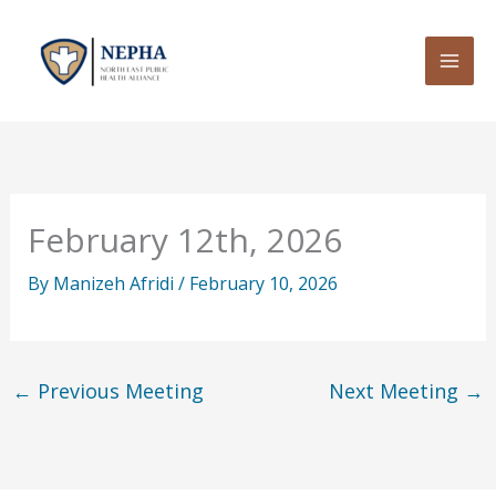
Skip
to
content
February 12th, 2026
By
Manizeh Afridi
/
February 10, 2026
←
Previous Meeting
Next Meeting
→