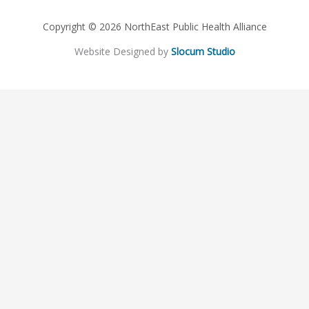
Copyright © 2026 NorthEast Public Health Alliance
Website Designed by
Slocum Studio