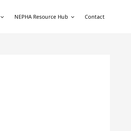
NEPHA Resource Hub
Contact