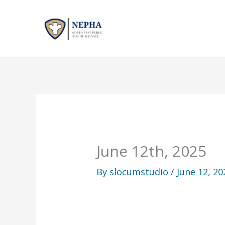
Skip
to
content
June 12th, 2025
By
slocumstudio
/
June 12, 20