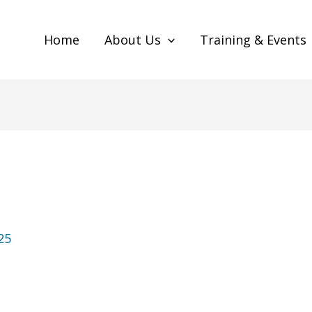
Home
About Us
Training & Events
25