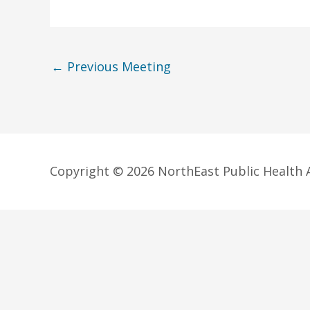
←
Previous Meeting
Copyright © 2026 NorthEast Public Health A