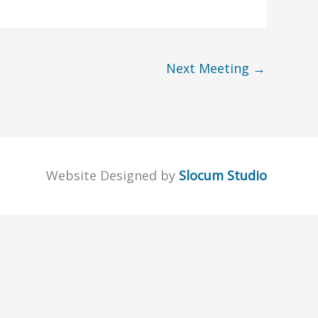
Next Meeting
→
Website Designed by
Slocum Studio