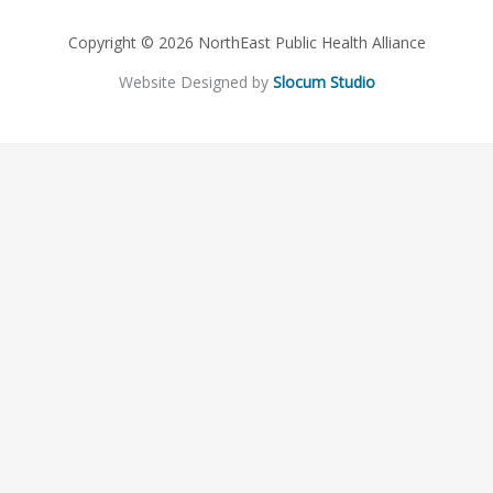
Copyright © 2026 NorthEast Public Health Alliance
Website Designed by
Slocum Studio