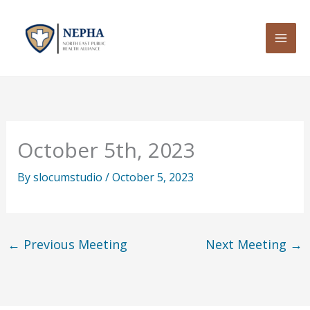
Skip
to
content
October 5th, 2023
By
slocumstudio
/
October 5, 2023
←
Previous Meeting
Next Meeting
→